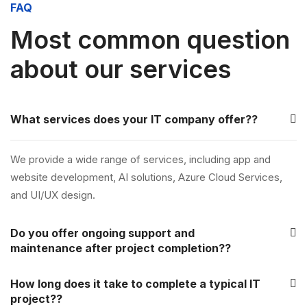
FAQ
Most common question
about our services
What services does your IT company offer??
We provide a wide range of services, including app and
website development, AI solutions, Azure Cloud Services,
and UI/UX design.
Do you offer ongoing support and
maintenance after project completion??
How long does it take to complete a typical IT
project??