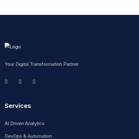
Your Digital Transformation Partner
Services
AI Driven Analytics
DevOps & Automation