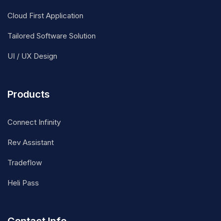
Cloud First Application
Tailored Software Solution
UI / UX Design
Products
Connect Infinity
Rev Assistant
Tradeflow
Heli Pass