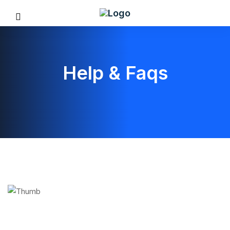
Help & Faqs